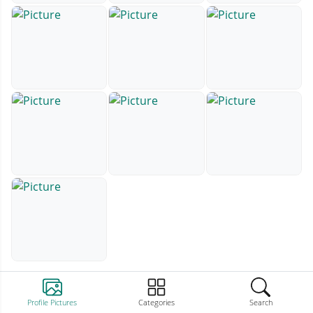
Profile Pictures
Categories
Search