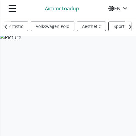
☰
AirtimeLoadup
EN
SELECT YO
Artistic
Volkswagen Polo
Aesthetic
Sports