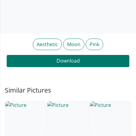
Aesthetic
Moon
Pink
Download
Similar Pictures