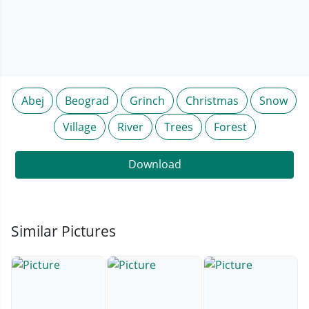
Abej
Beograd
Grinch
Christmas
Snow
Village
River
Trees
Forest
Download
Similar Pictures