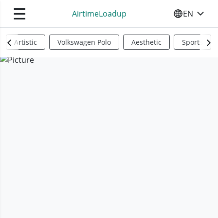
☰
AirtimeLoadup
EN
SELECT YO
Artistic
Volkswagen Polo
Aesthetic
Sports