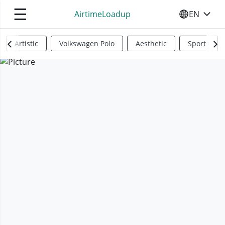
☰
AirtimeLoadup
EN
SELECT YO
Artistic
Volkswagen Polo
Aesthetic
Sports