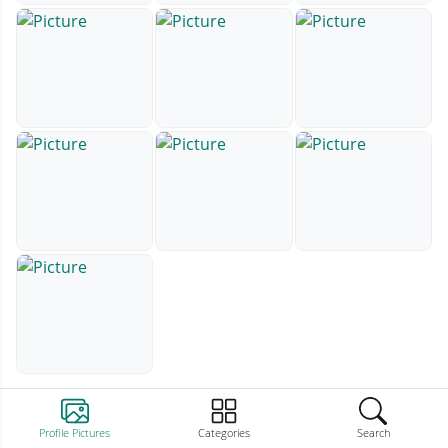
Profile Pictures
Categories
Search