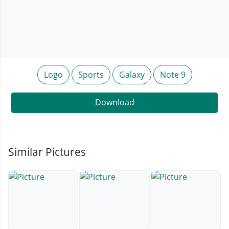
Logo
Sports
Galaxy
Note 9
Download
Similar Pictures