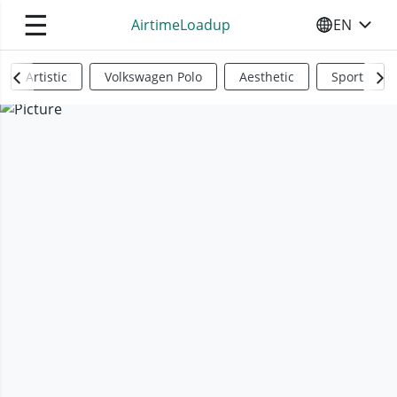
☰
AirtimeLoadup
EN
SELECT YO
Artistic
Volkswagen Polo
Aesthetic
Sports