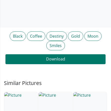
Black
Coffee
Destiny
Gold
Moon
Smiles
Download
Similar Pictures