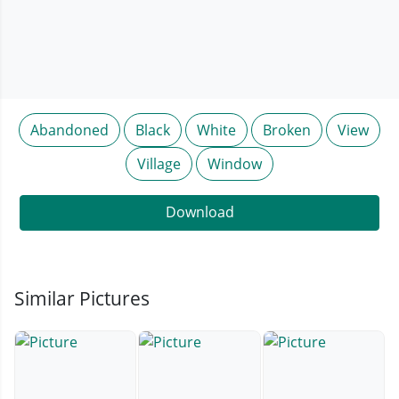
Abandoned
Black
White
Broken
View
Village
Window
Download
Similar Pictures