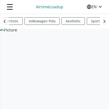
☰
AirtimeLoadup
EN
SELECT YO
Artistic
Volkswagen Polo
Aesthetic
Sports