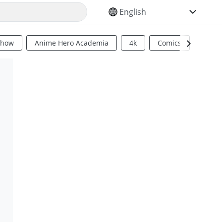
SELECT YOUR LANGUAGE
Show
Anime Hero Academia
4k
Comics
Sci Fi