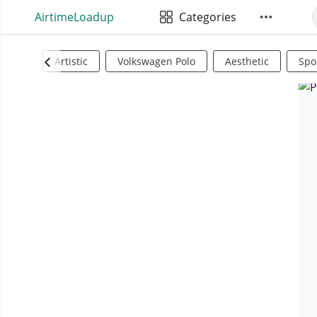
AirtimeLoadup
Categories
Artistic
Volkswagen Polo
Aesthetic
Spo