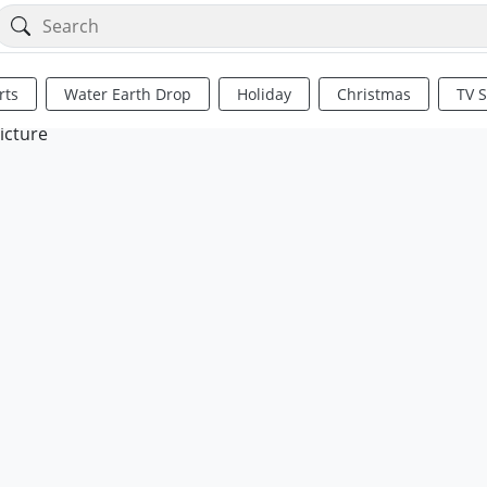
rts
Water Earth Drop
Holiday
Christmas
TV 