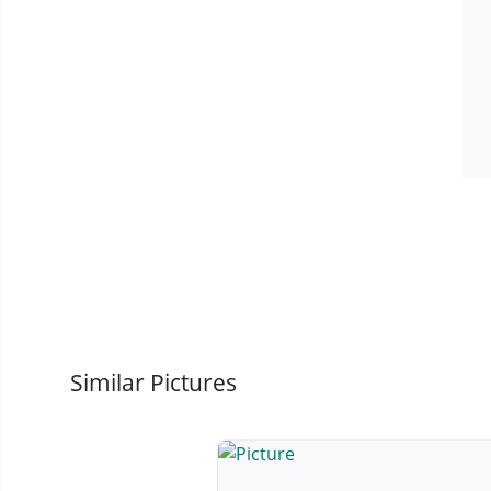
Similar Pictures