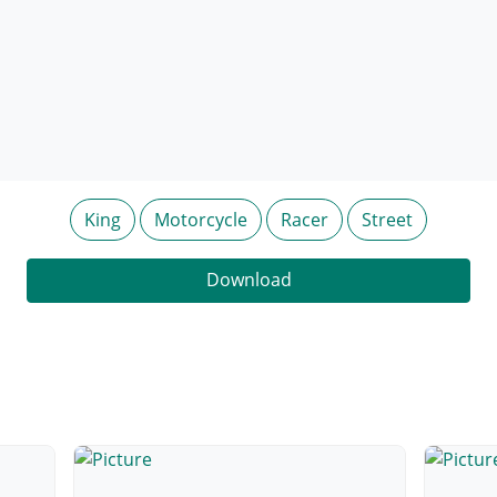
King
Motorcycle
Racer
Street
Download