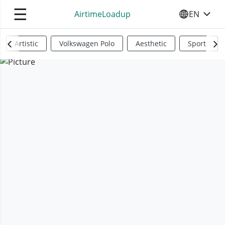
☰
AirtimeLoadup
EN
SELECT YO
Artistic
Volkswagen Polo
Aesthetic
Sports