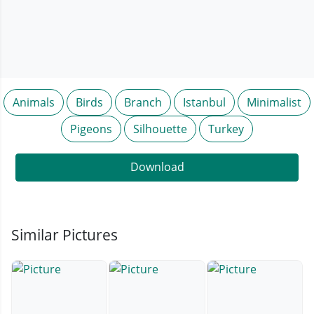
Animals
Birds
Branch
Istanbul
Minimalist
Pigeons
Silhouette
Turkey
Download
Similar Pictures