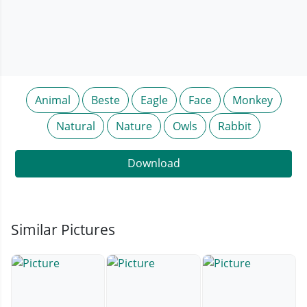
Animal
Beste
Eagle
Face
Monkey
Natural
Nature
Owls
Rabbit
Download
Similar Pictures