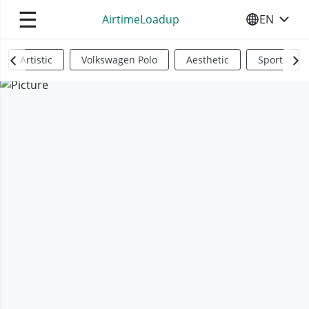
☰
AirtimeLoadup
EN
SELECT YO
Artistic
Volkswagen Polo
Aesthetic
Sports