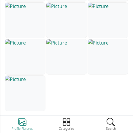
Profile Pictures
Categories
Search