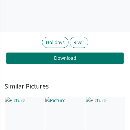
Holidays
River
Download
Similar Pictures