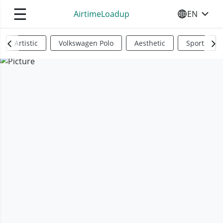
☰
AirtimeLoadup
EN
SELECT YO
Artistic
Volkswagen Polo
Aesthetic
Sports