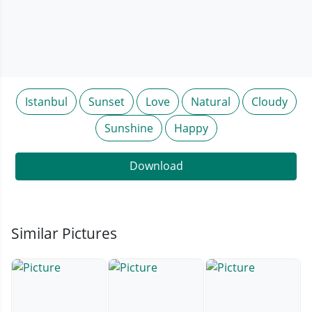
Istanbul
Sunset
Love
Natural
Cloudy
Sunshine
Happy
Download
Similar Pictures