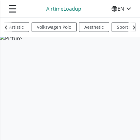
☰
AirtimeLoadup
EN
SELECT YO
Artistic
Volkswagen Polo
Aesthetic
Sports