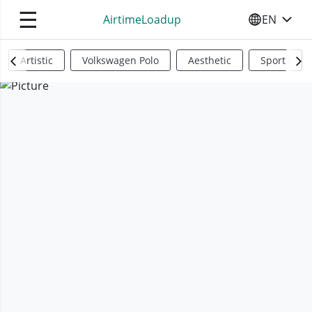
☰
AirtimeLoadup
EN
SELECT YO
Artistic
Volkswagen Polo
Aesthetic
Sports