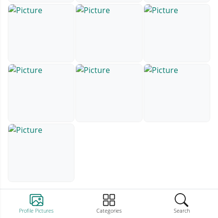
Profile Pictures
Categories
Search