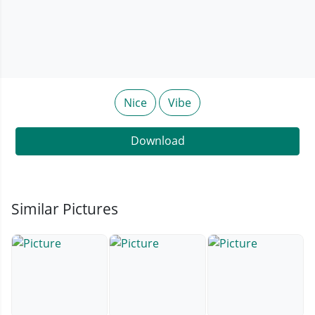
Nice
Vibe
Download
Similar Pictures