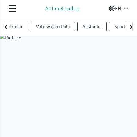
☰
AirtimeLoadup
EN
SELECT YO
Artistic
Volkswagen Polo
Aesthetic
Sports