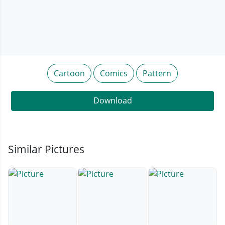
Cartoon
Comics
Pattern
Download
Similar Pictures