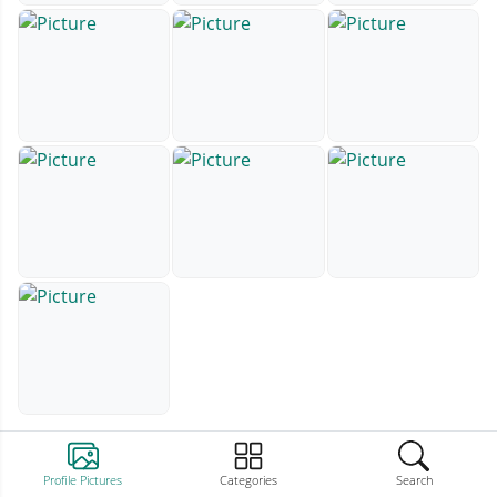
Profile Pictures
Categories
Search