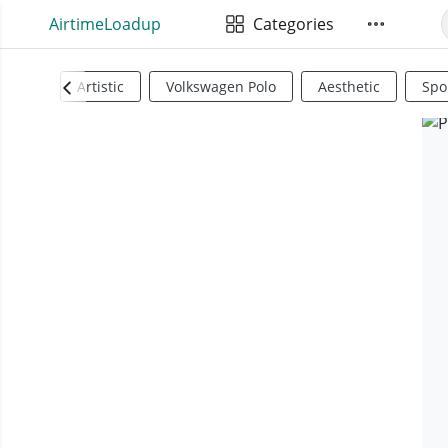
AirtimeLoadup
Categories
Artistic
Volkswagen Polo
Aesthetic
Spo