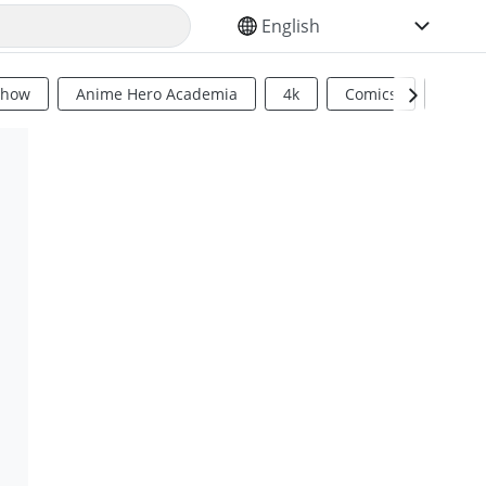
SELECT YOUR LANGUAGE
Show
Anime Hero Academia
4k
Comics
Sci Fi