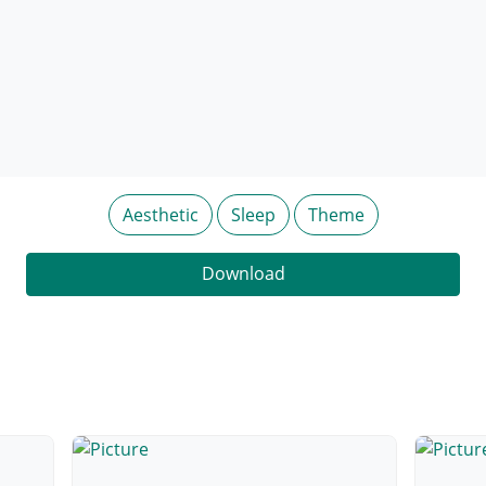
Aesthetic
Sleep
Theme
Download