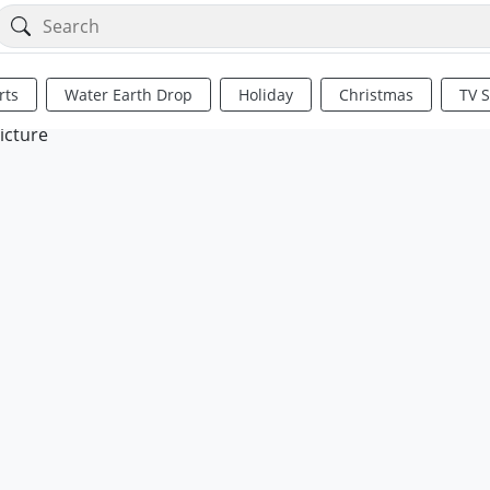
rts
Water Earth Drop
Holiday
Christmas
TV 