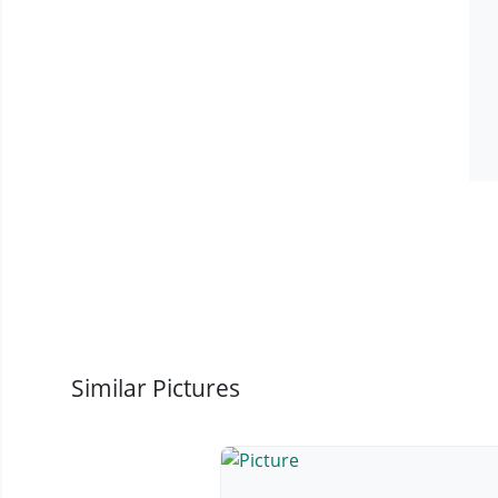
Similar Pictures