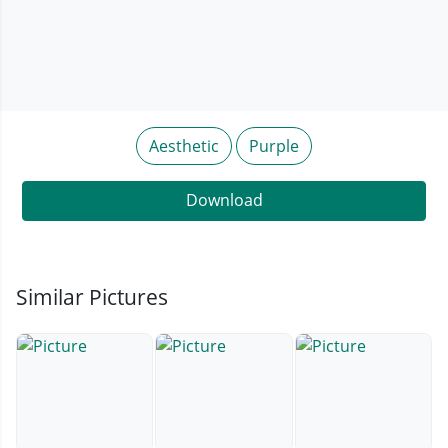
Aesthetic
Purple
Download
Similar Pictures