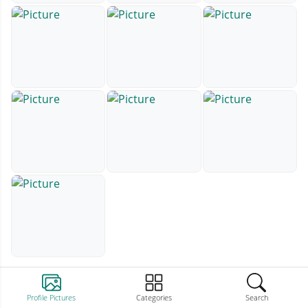
Profile Pictures
Categories
Search