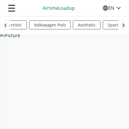
☰
AirtimeLoadup
EN
SELECT YO
Artistic
Volkswagen Polo
Aesthetic
Sports