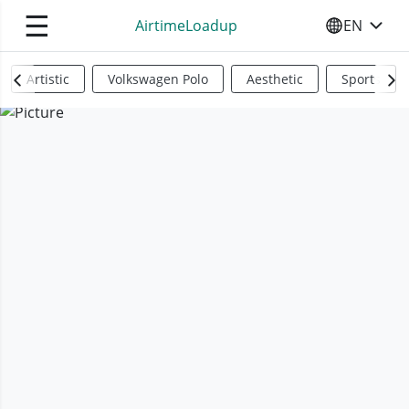
☰
AirtimeLoadup
EN
SELECT YO
Artistic
Volkswagen Polo
Aesthetic
Sports