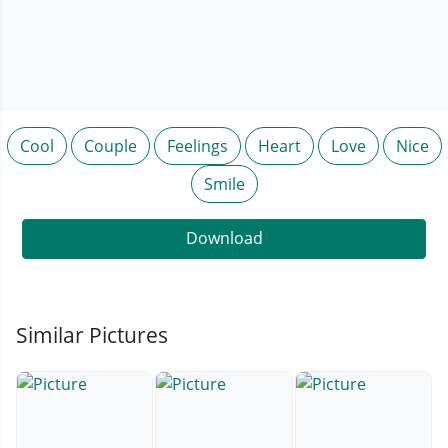
Cool
Couple
Feelings
Heart
Love
Nice
Smile
Download
Similar Pictures