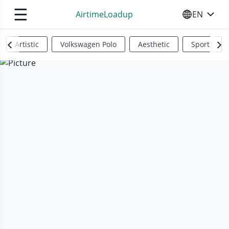
☰
AirtimeLoadup
EN
SELECT YO
Artistic
Volkswagen Polo
Aesthetic
Sports