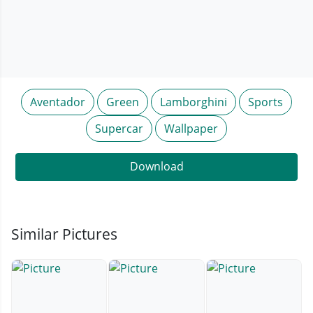
Aventador
Green
Lamborghini
Sports
Supercar
Wallpaper
Download
Similar Pictures