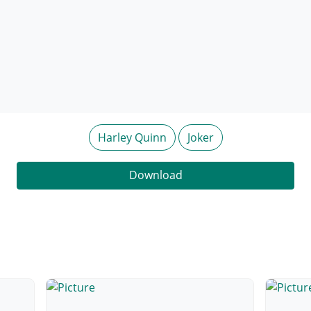
Harley Quinn
Joker
Download