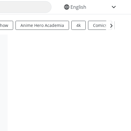
SELECT YOUR LANGUAGE
Show
Anime Hero Academia
4k
Comics
Sci Fi