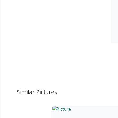
Similar Pictures