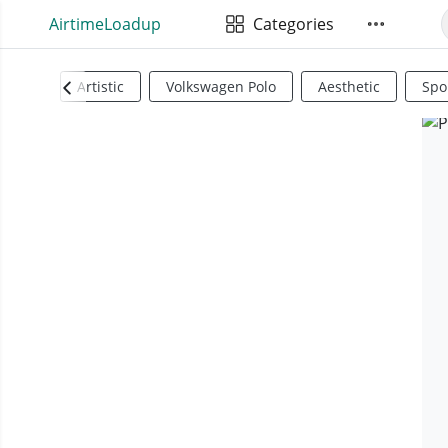
AirtimeLoadup
Categories
Artistic
Volkswagen Polo
Aesthetic
Spo