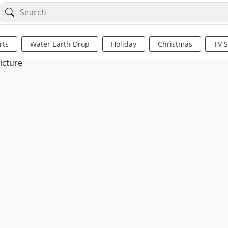
rts
Water Earth Drop
Holiday
Christmas
TV 