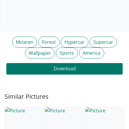
Mclaren
Forest
Hypercar
Supercar
Wallpaper
Sports
America
Download
Similar Pictures