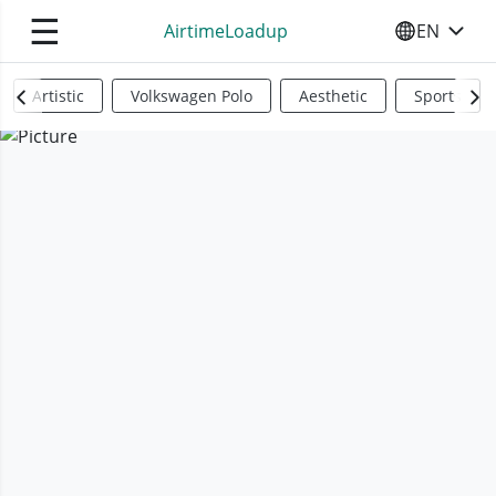
☰
AirtimeLoadup
EN
SELECT YO
Artistic
Volkswagen Polo
Aesthetic
Sports