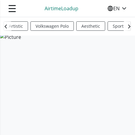
☰
AirtimeLoadup
EN
SELECT YO
Artistic
Volkswagen Polo
Aesthetic
Sports