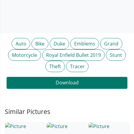
Auto
Bike
Duke
Emblems
Grand
Motorcycle
Royal Enfield Bullet 2019
Stunt
Theft
Tracer
Download
Similar Pictures