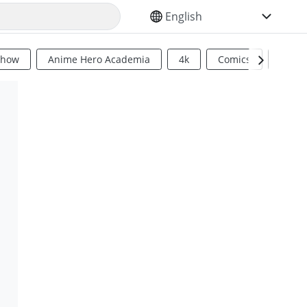
SELECT YOUR LANGUAGE
Show
Anime Hero Academia
4k
Comics
Sci Fi