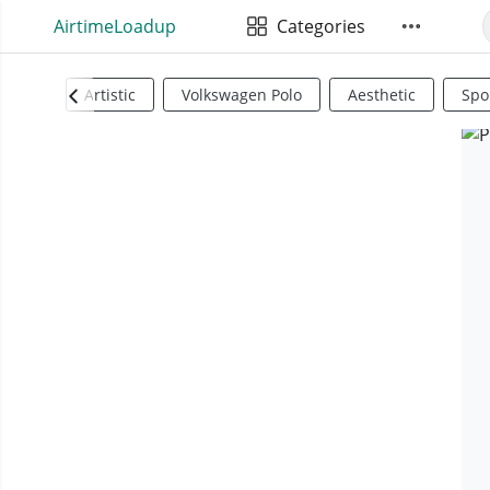
AirtimeLoadup
Categories
Artistic
Volkswagen Polo
Aesthetic
Spo