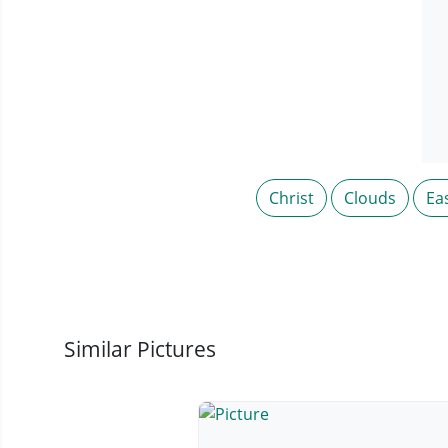
Christ
Clouds
Ea
Similar Pictures