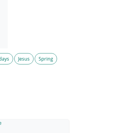
days
Jesus
Spring