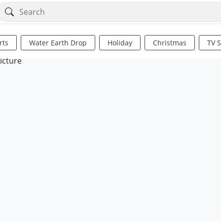
rts
Water Earth Drop
Holiday
Christmas
TV 