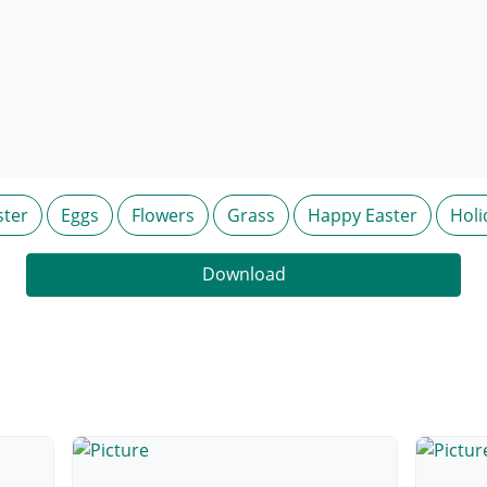
ster
Eggs
Flowers
Grass
Happy Easter
Holi
Download