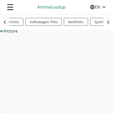
☰
AirtimeLoadup
EN
SELECT YO
Artistic
Volkswagen Polo
Aesthetic
Sports