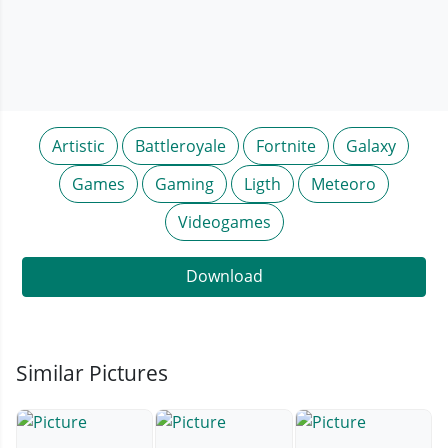
Artistic
Battleroyale
Fortnite
Galaxy
Games
Gaming
Ligth
Meteoro
Videogames
Download
Similar Pictures