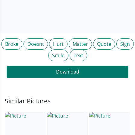
Broke
Doesnt
Hurt
Matter
Quote
Sign
Smile
Text
Download
Similar Pictures