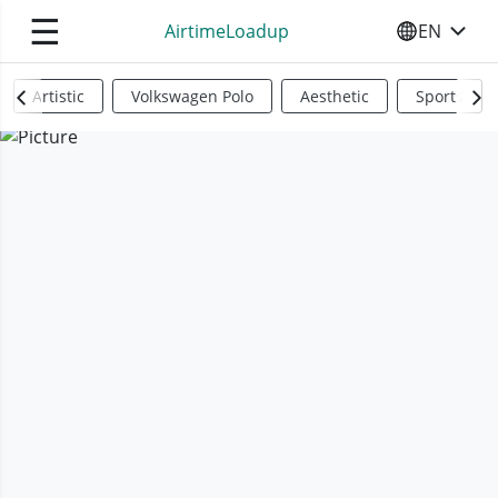
☰
AirtimeLoadup
EN
SELECT YO
Artistic
Volkswagen Polo
Aesthetic
Sports