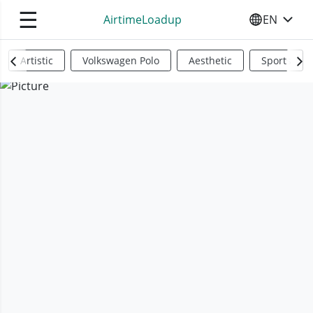
☰
AirtimeLoadup
EN
SELECT YO
Artistic
Volkswagen Polo
Aesthetic
Sports