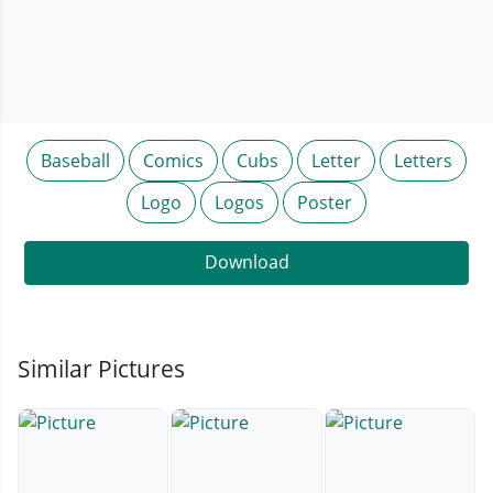
Baseball
Comics
Cubs
Letter
Letters
Logo
Logos
Poster
Download
Similar Pictures