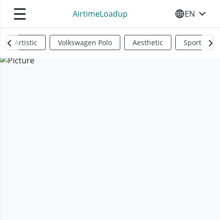
☰
AirtimeLoadup
EN
SELECT YO
Artistic
Volkswagen Polo
Aesthetic
Sports