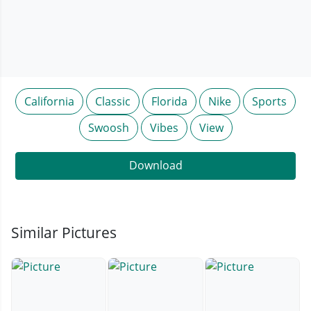
California
Classic
Florida
Nike
Sports
Swoosh
Vibes
View
Download
Similar Pictures