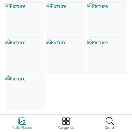
Profile Pictures
Categories
Search