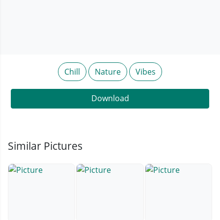
Chill
Nature
Vibes
Download
Similar Pictures