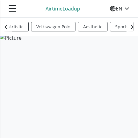
☰
AirtimeLoadup
EN
SELECT YO
Artistic
Volkswagen Polo
Aesthetic
Sports