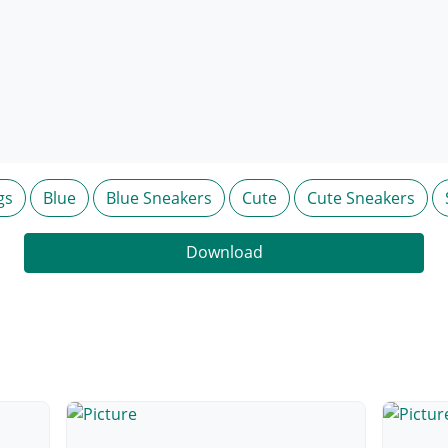
gs
Blue
Blue Sneakers
Cute
Cute Sneakers
Download