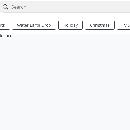
rts
Water Earth Drop
Holiday
Christmas
TV 