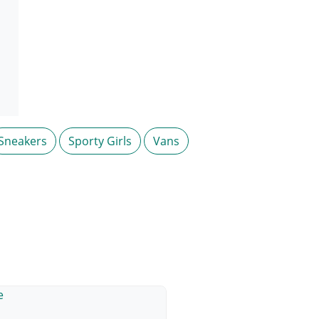
Sneakers
Sporty Girls
Vans