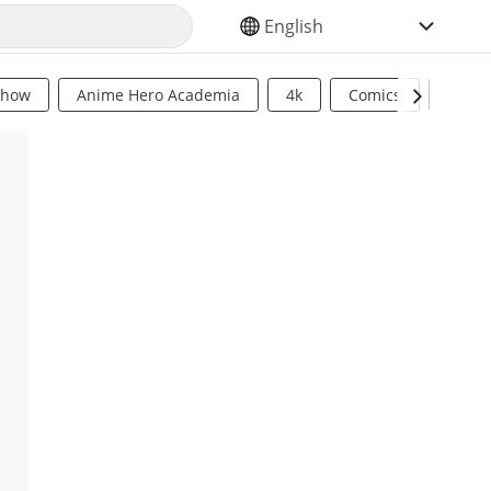
SELECT YOUR LANGUAGE
Show
Anime Hero Academia
4k
Comics
Sci Fi