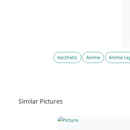
Aesthetic
Anime
Anime Le
Similar Pictures