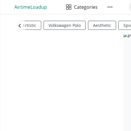
AirtimeLoadup
Categories
Artistic
Volkswagen Polo
Aesthetic
Spo