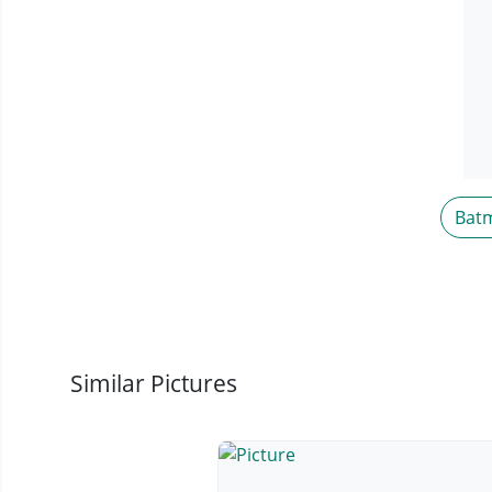
Bat
Similar Pictures