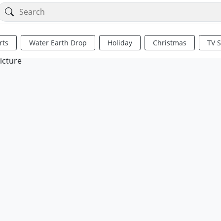
rts
Water Earth Drop
Holiday
Christmas
TV 