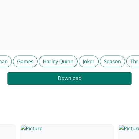
man
Games
Harley Quinn
Joker
Season
Thr
Download