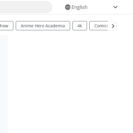
SELECT YOUR LANGUAGE
Show
Anime Hero Academia
4k
Comics
Sci Fi