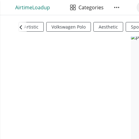
AirtimeLoadup
Categories
Artistic
Volkswagen Polo
Aesthetic
Spo