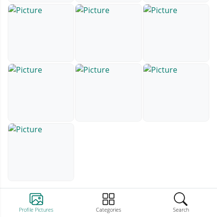
Profile Pictures
Categories
Search