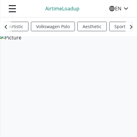
☰
AirtimeLoadup
EN
SELECT YO
Artistic
Volkswagen Polo
Aesthetic
Sports