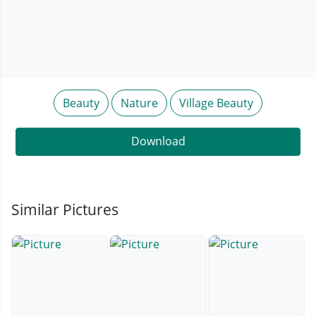
Beauty
Nature
Village Beauty
Download
Similar Pictures