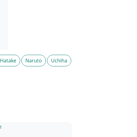
 Hatake
Naruto
Uchiha