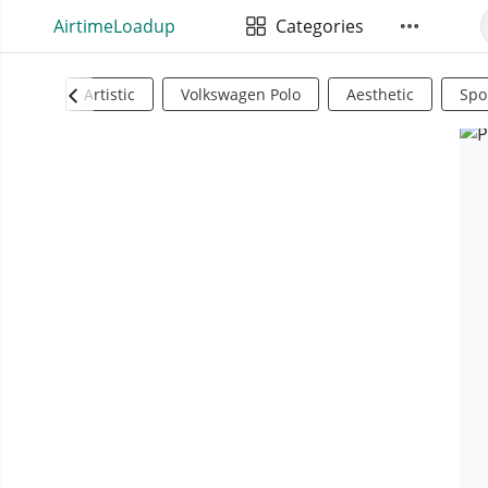
AirtimeLoadup
Categories
Artistic
Volkswagen Polo
Aesthetic
Spo