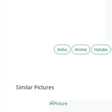
Anbu
Anime
Hatake
Similar Pictures