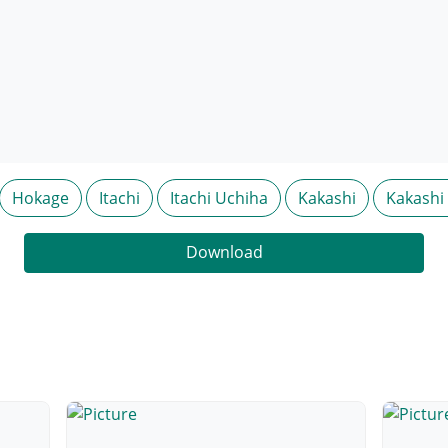
Hokage
Itachi
Itachi Uchiha
Kakashi
Kakashi
Download