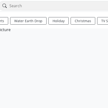
rts
Water Earth Drop
Holiday
Christmas
TV 