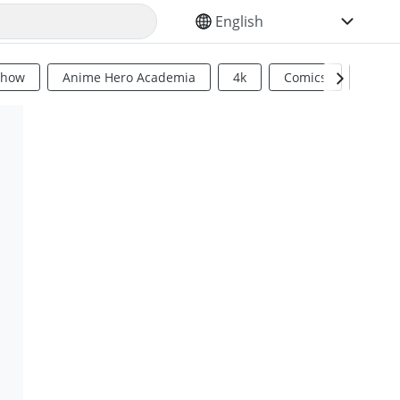
SELECT YOUR LANGUAGE
Show
Anime Hero Academia
4k
Comics
Sci Fi