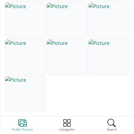
Profile Pictures
Categories
Search