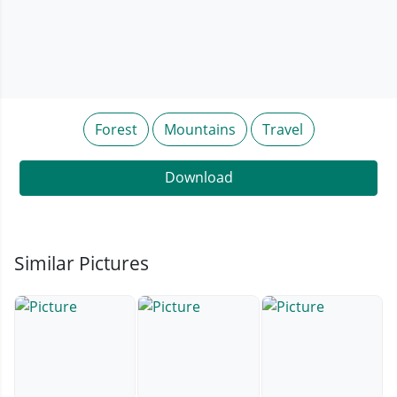
Forest
Mountains
Travel
Download
Similar Pictures