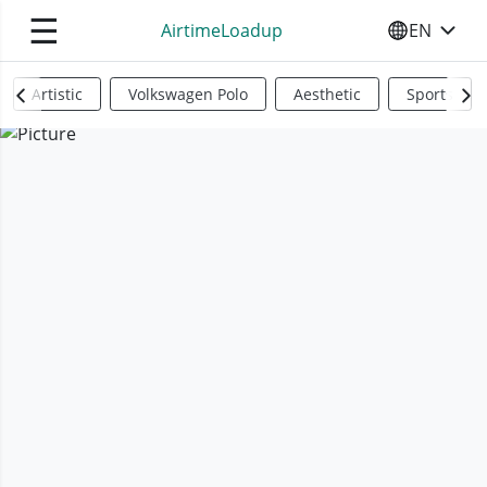
☰
AirtimeLoadup
EN
SELECT YO
Artistic
Volkswagen Polo
Aesthetic
Sports