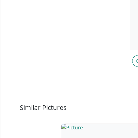
Similar Pictures