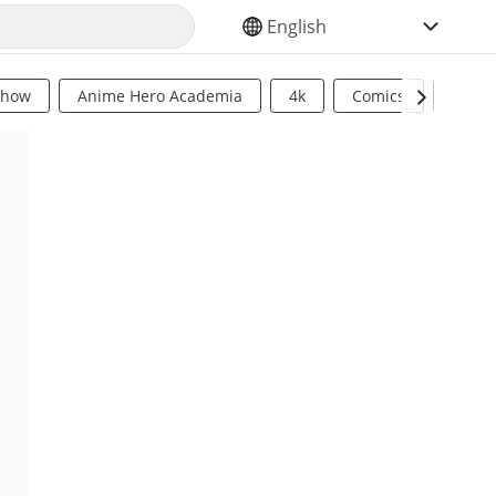
SELECT YOUR LANGUAGE
Show
Anime Hero Academia
4k
Comics
Sci Fi