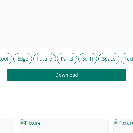
Cool
Edge
Future
Panel
Sci Fi
Space
Tec
Download