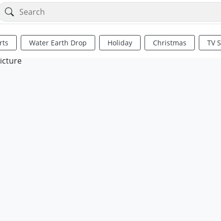
rts
Water Earth Drop
Holiday
Christmas
TV 