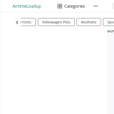
AirtimeLoadup
Categories
Artistic
Volkswagen Polo
Aesthetic
Spo