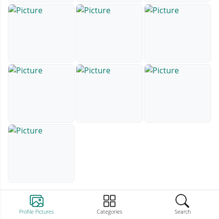
Profile Pictures
Categories
Search