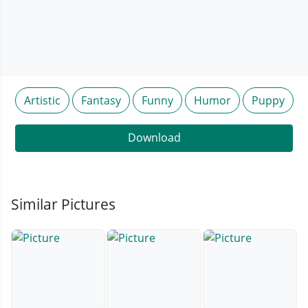
Artistic
Fantasy
Funny
Humor
Puppy
Download
Similar Pictures