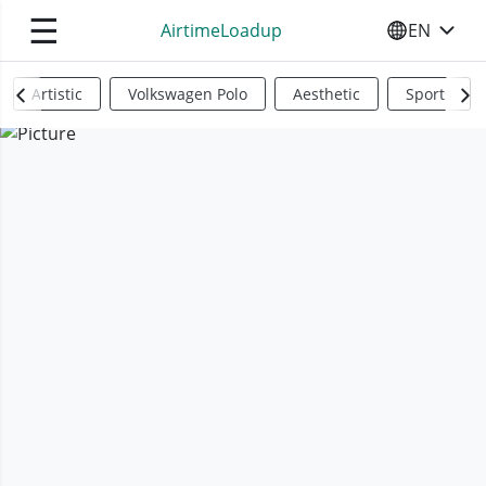
☰
AirtimeLoadup
EN
SELECT YO
Artistic
Volkswagen Polo
Aesthetic
Sports