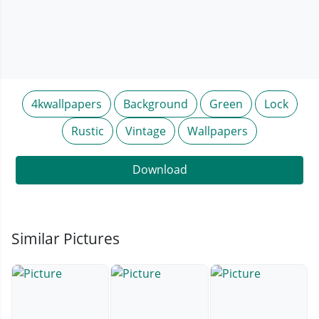
4kwallpapers
Background
Green
Lock
Rustic
Vintage
Wallpapers
Download
Similar Pictures