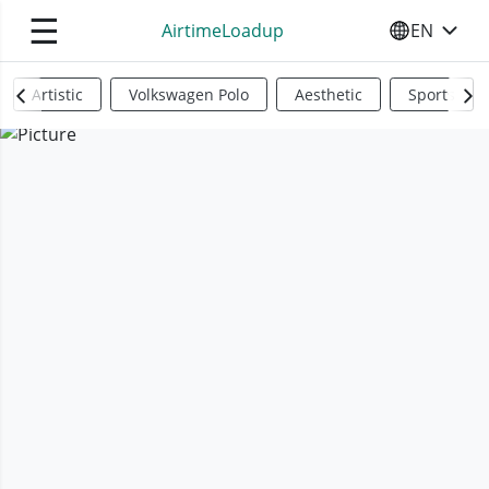
☰
AirtimeLoadup
EN
SELECT YO
Artistic
Volkswagen Polo
Aesthetic
Sports