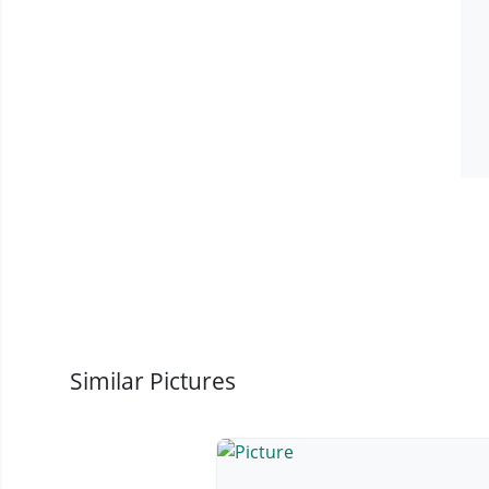
Similar Pictures