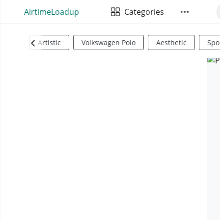
AirtimeLoadup
Categories
Artistic
Volkswagen Polo
Aesthetic
Spo