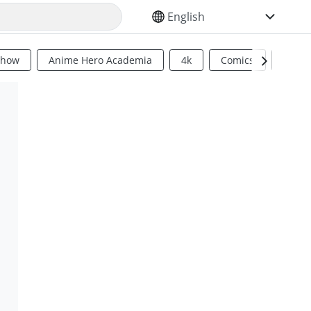
SELECT YOUR LANGUAGE
Show
Anime Hero Academia
4k
Comics
Sci Fi