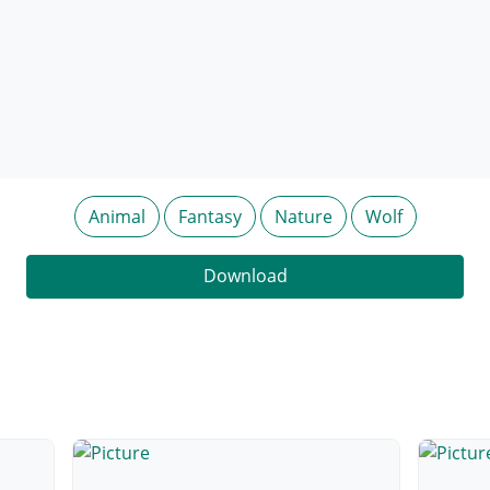
Animal
Fantasy
Nature
Wolf
Download