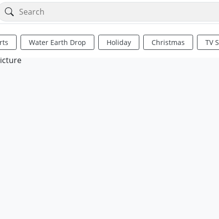
rts
Water Earth Drop
Holiday
Christmas
TV 