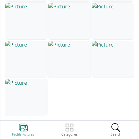
Profile Pictures
Categories
Search