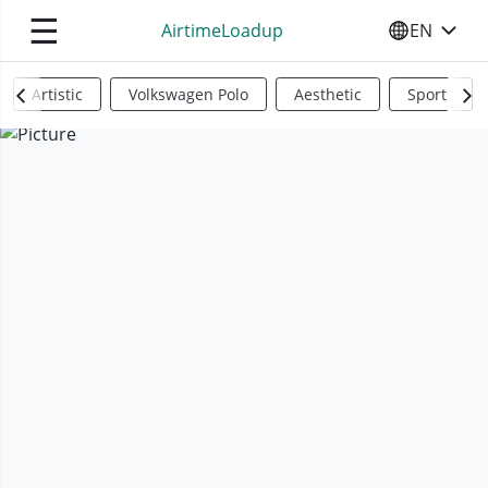
☰
AirtimeLoadup
EN
SELECT YO
Artistic
Volkswagen Polo
Aesthetic
Sports