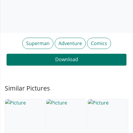
Superman
Adventure
Comics
Download
Similar Pictures