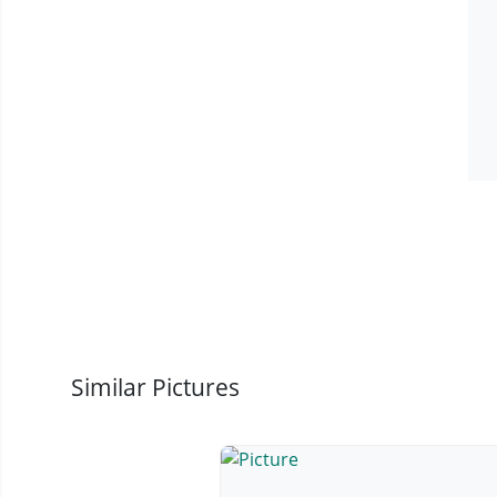
Similar Pictures