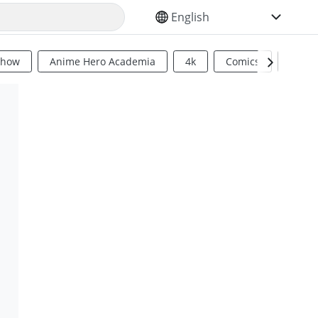
SELECT YOUR LANGUAGE
Show
Anime Hero Academia
4k
Comics
Sci Fi