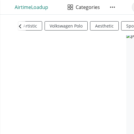
AirtimeLoadup
Categories
Artistic
Volkswagen Polo
Aesthetic
Spo