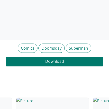
Comics
Doomsday
Superman
Download