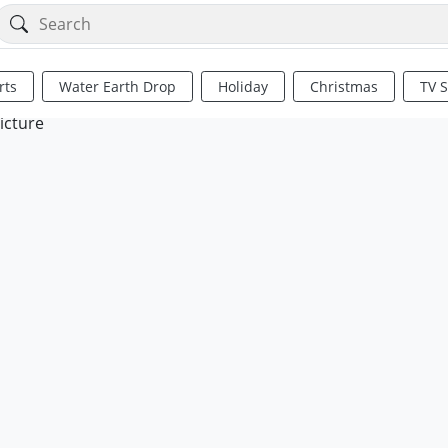
rts
Water Earth Drop
Holiday
Christmas
TV 