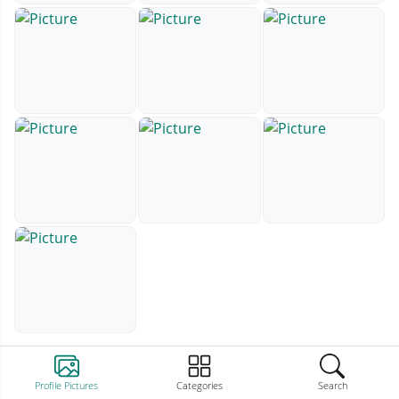
Profile Pictures
Categories
Search