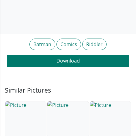
Batman
Comics
Riddler
Download
Similar Pictures