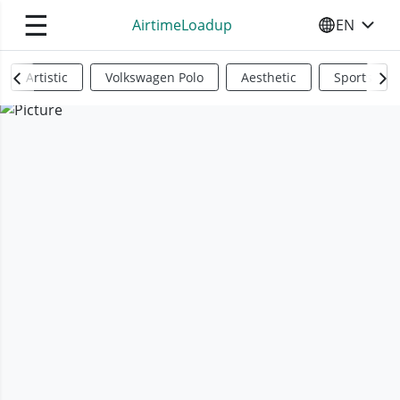
☰
AirtimeLoadup
EN
SELECT YO
Artistic
Volkswagen Polo
Aesthetic
Sports