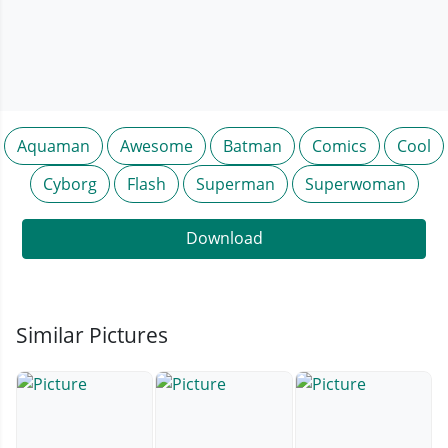
Aquaman
Awesome
Batman
Comics
Cool
Cyborg
Flash
Superman
Superwoman
Download
Similar Pictures