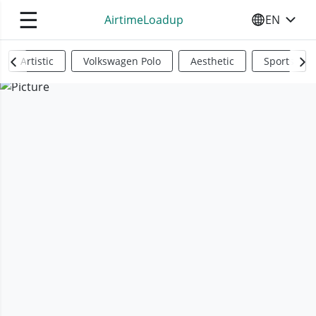
☰
AirtimeLoadup
EN
SELECT YO
Artistic
Volkswagen Polo
Aesthetic
Sports