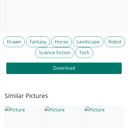
Drawn
Fantasy
Horse
Landscape
Robot
Science Fiction
Tech
Download
Similar Pictures