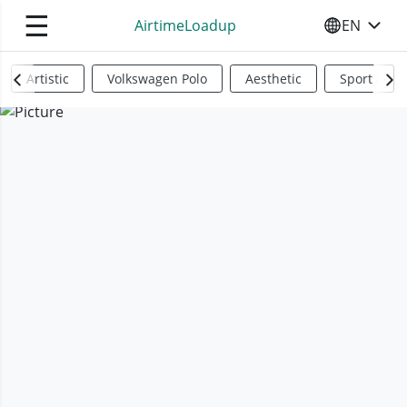
☰
AirtimeLoadup
EN
SELECT YO
Artistic
Volkswagen Polo
Aesthetic
Sports