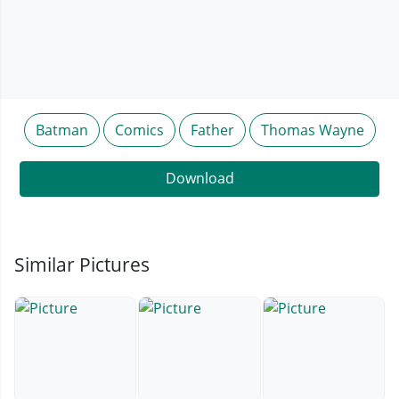
Batman
Comics
Father
Thomas Wayne
Download
Similar Pictures