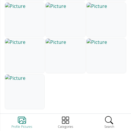
Profile Pictures
Categories
Search