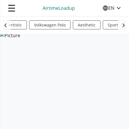
☰
AirtimeLoadup
EN
SELECT YO
Artistic
Volkswagen Polo
Aesthetic
Sports