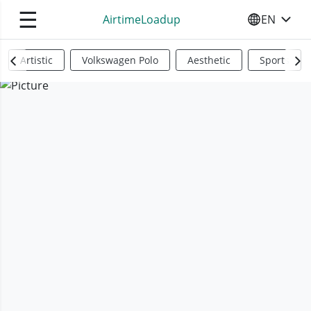
☰
AirtimeLoadup
EN
SELECT YO
Artistic
Volkswagen Polo
Aesthetic
Sports