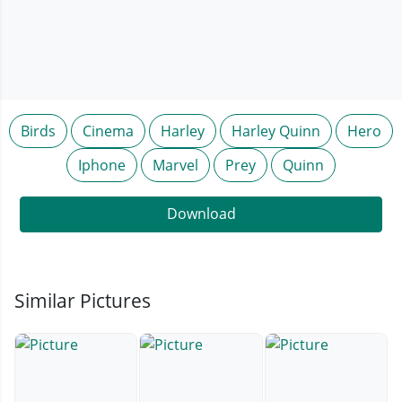
Birds
Cinema
Harley
Harley Quinn
Hero
Iphone
Marvel
Prey
Quinn
Download
Similar Pictures