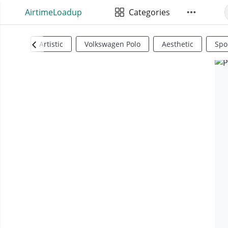
AirtimeLoadup
Categories
Artistic
Volkswagen Polo
Aesthetic
Spo