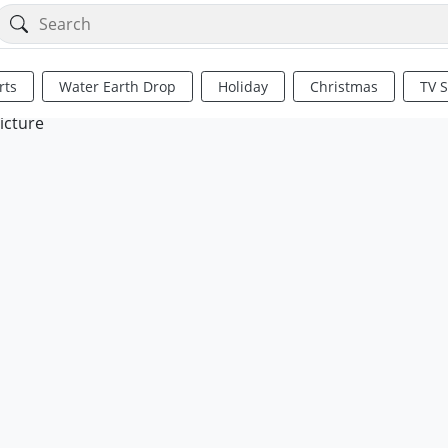
rts
Water Earth Drop
Holiday
Christmas
TV 