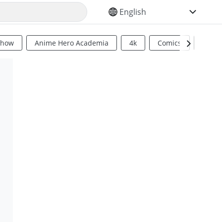
SELECT YOUR LANGUAGE
Show
Anime Hero Academia
4k
Comics
Sci Fi