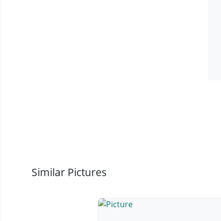
Similar Pictures