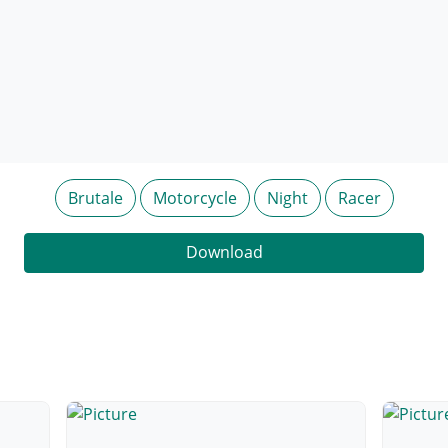
Brutale
Motorcycle
Night
Racer
Download