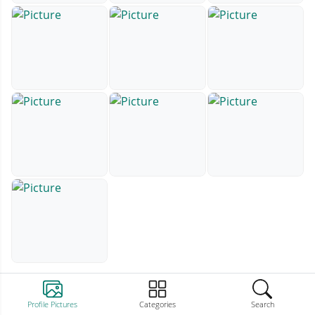
Profile Pictures
Categories
Search