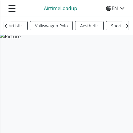
☰
AirtimeLoadup
EN
SELECT YO
Artistic
Volkswagen Polo
Aesthetic
Sports