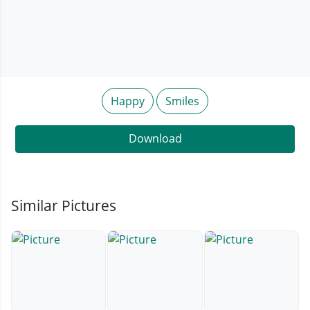
Happy
Smiles
Download
Similar Pictures