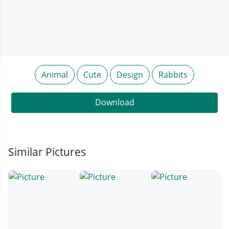
Animal
Cute
Design
Rabbits
Download
Similar Pictures