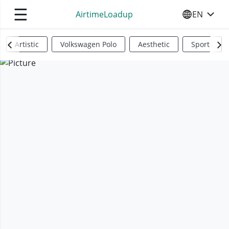
☰
AirtimeLoadup
EN
SELECT YO
Artistic
Volkswagen Polo
Aesthetic
Sports