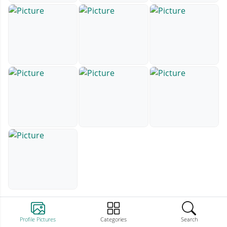
Profile Pictures
Categories
Search