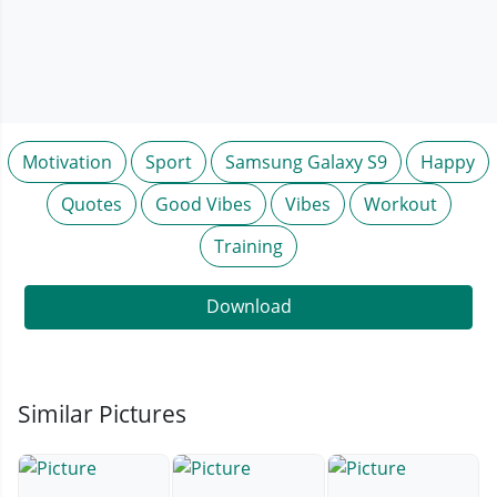
Motivation
Sport
Samsung Galaxy S9
Happy
Quotes
Good Vibes
Vibes
Workout
Training
Download
Similar Pictures