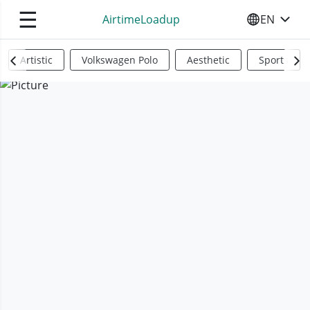
☰
AirtimeLoadup
EN
SELECT YO
Artistic
Volkswagen Polo
Aesthetic
Sports