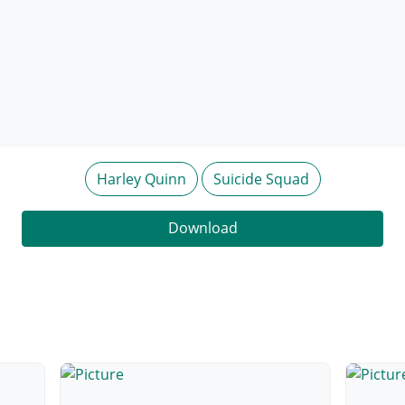
Harley Quinn
Suicide Squad
Download