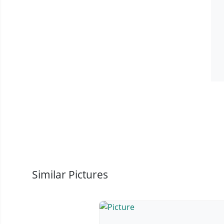
Similar Pictures