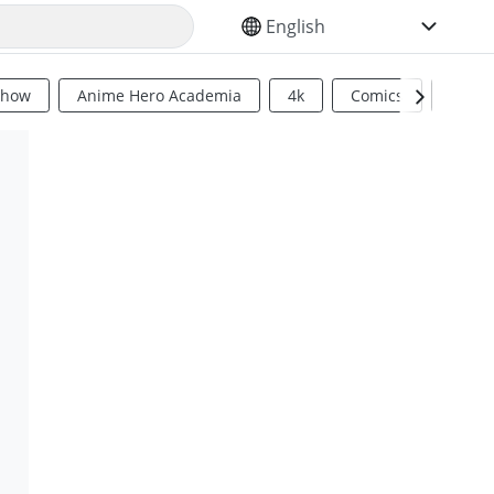
SELECT YOUR LANGUAGE
Show
Anime Hero Academia
4k
Comics
Sci Fi