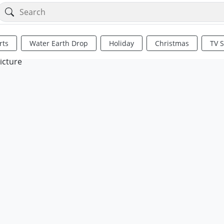
rts
Water Earth Drop
Holiday
Christmas
TV 