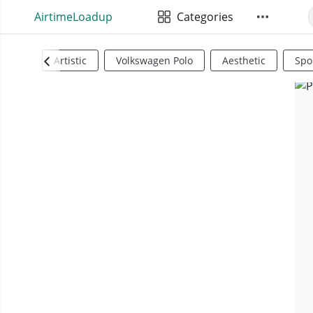
AirtimeLoadup
Categories
Artistic
Volkswagen Polo
Aesthetic
Spo