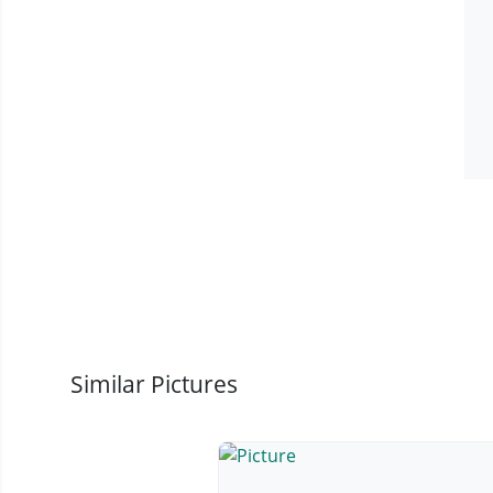
Similar Pictures