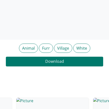
Animal
Furr
Village
White
Download