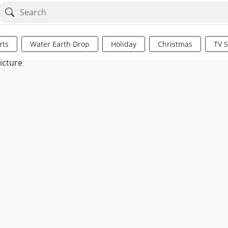
rts
Water Earth Drop
Holiday
Christmas
TV 