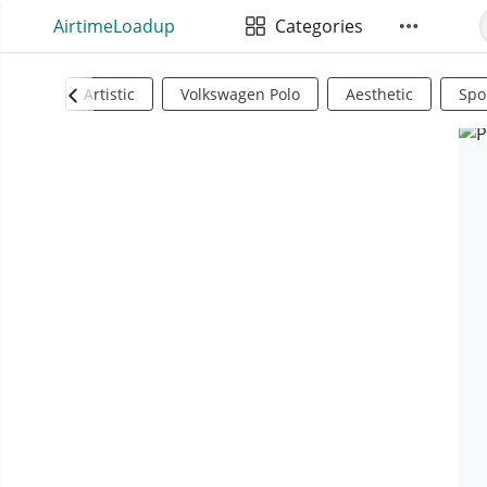
AirtimeLoadup
Categories
Artistic
Volkswagen Polo
Aesthetic
Spo