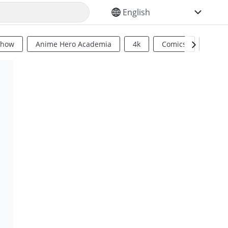
SELECT YOUR LANGUAGE
Show
Anime Hero Academia
4k
Comics
Sci Fi