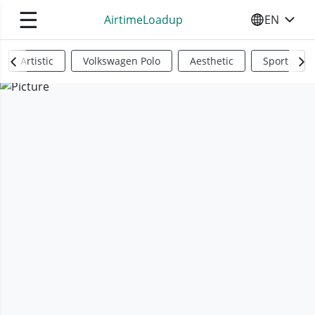
☰
AirtimeLoadup
EN
SELECT YO
Artistic
Volkswagen Polo
Aesthetic
Sports