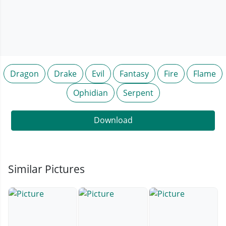
Dragon
Drake
Evil
Fantasy
Fire
Flame
Ophidian
Serpent
Download
Similar Pictures