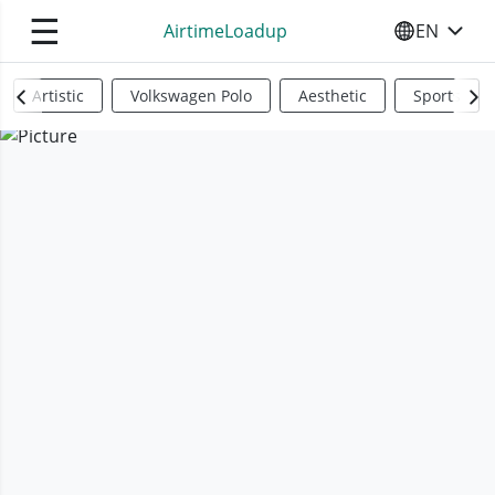
☰
AirtimeLoadup
EN
SELECT YO
Artistic
Volkswagen Polo
Aesthetic
Sports