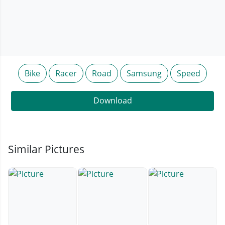
Bike
Racer
Road
Samsung
Speed
Download
Similar Pictures