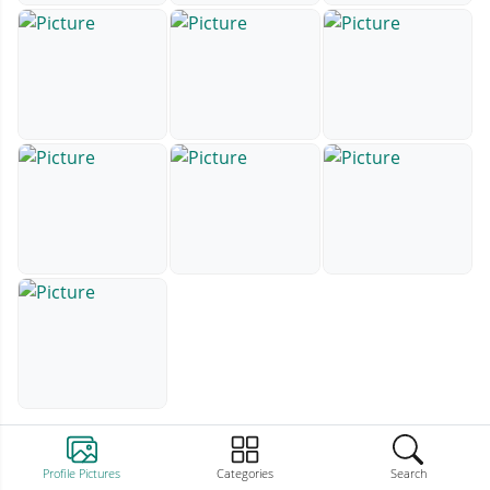
Profile Pictures
Categories
Search