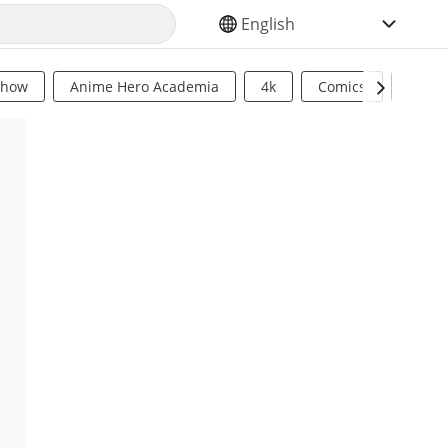
SELECT YOUR LANGUAGE
Show
Anime Hero Academia
4k
Comics
Sci Fi