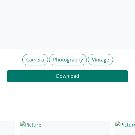
Camera
Photography
Vintage
Download