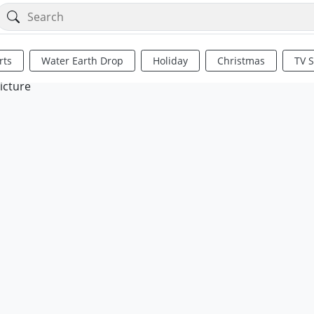
rts
Water Earth Drop
Holiday
Christmas
TV 