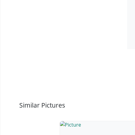
Similar Pictures