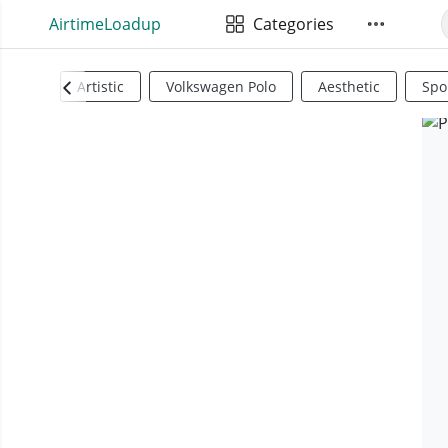
AirtimeLoadup
Categories
Artistic
Volkswagen Polo
Aesthetic
Spo